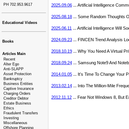
PH 702.953.9617
2025.09.06
... Artificial Intelligence Co
2025.08.18
... Some Random Thoughts On
Educational Videos
2025.06.11
... Artificial Intelligence Wil
2024.09.23
... FINCEN Trend Analysis Lo
Books
2018.10.19
... Why You Need A Virtual P
Articles Main
Recent
2018.09.24
... Samsung Note9 And Noteb
Alter Ego
Anti-SLAPP
Asset Protection
2014.01.05
... It's Time To Change Your
Bankruptcy
Business Entities
2013.02.14
... Into The Million-Mile Frequ
Captive Insurance
Charging Orders
2012.11.12
... Fear Not Windows 8, But E
Creditor Debtor
Estate Business
Ethics
Fraudulent Transfers
Investing
Miscellaneous
Offshore Planning