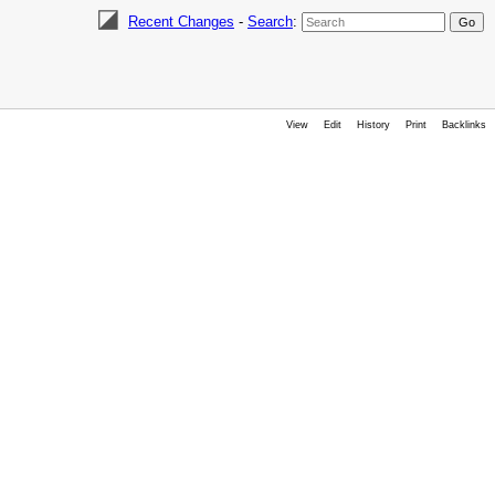
Recent Changes
-
Search
:
View
Edit
History
Print
Backlinks