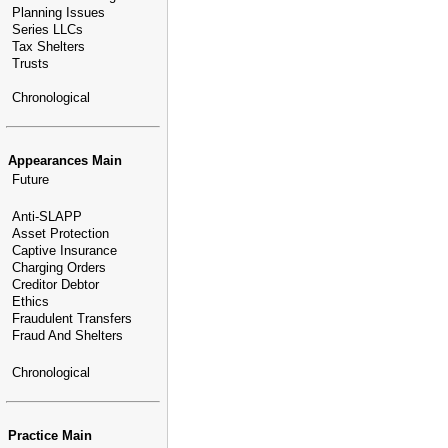
Planning Issues
Series LLCs
Tax Shelters
Trusts
Chronological
Appearances Main
Future
Anti-SLAPP
Asset Protection
Captive Insurance
Charging Orders
Creditor Debtor
Ethics
Fraudulent Transfers
Fraud And Shelters
Chronological
Practice Main