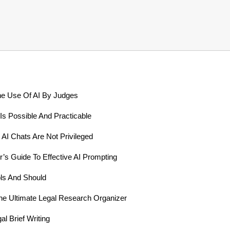
he Use Of AI By Judges
Is Possible And Practicable
 AI Chats Are Not Privileged
’s Guide To Effective AI Prompting
ls And Should
he Ultimate Legal Research Organizer
l Brief Writing