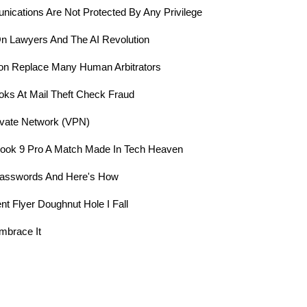
mmunications Are Not Protected By Any Privilege
 Lawyers And The AI Revolution
l Soon Replace Many Human Arbitrators
oks At Mail Theft Check Fraud
rivate Network (VPN)
ook 9 Pro A Match Made In Tech Heaven
 Passwords And Here's How
ent Flyer Doughnut Hole I Fall
mbrace It