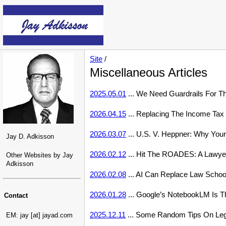
Site
/
Miscellaneous Articles
2025.05.01
... We Need Guardrails For T
2026.04.15
... Replacing The Income Tax 
2026.03.07
... U.S. V. Heppner: Why Your
Jay D. Adkisson
2026.02.12
... Hit The ROADES: A Lawyer
Other Websites by Jay
Adkisson
2026.02.08
... AI Can Replace Law Schoo
2026.01.28
... Google’s NotebookLM Is T
Contact
2025.12.11
... Some Random Tips On Lega
EM: jay [at] jayad.com