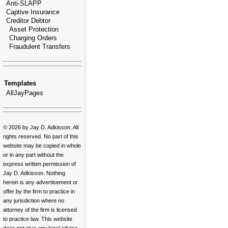
Anti-SLAPP
Captive Insurance
Creditor Debtor
Asset Protection
Charging Orders
Fraudulent Transfers
Templates
AllJayPages
© 2026 by Jay D. Adkisson. All
rights reserved. No part of this
website may be copied in whole
or in any part without the
express written permission of
Jay D. Adkisson. Nothing
herein is any advertisement or
offer by the firm to practice in
any jurisdiction where no
attorney of the firm is licensed
to practice law. This website